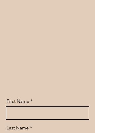
First Name
Last Name