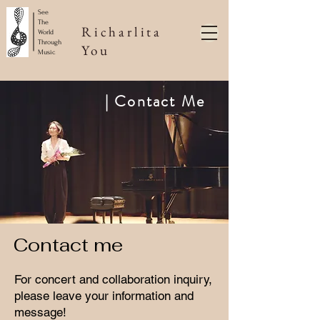
See
The
Richarlita
World
Through
You
Music
​| Contact Me
​Contact me
For concert and collaboration inquiry,
please leave your information and
message!