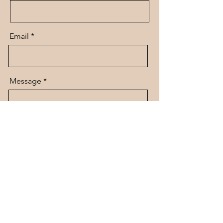
Email
Message
Send