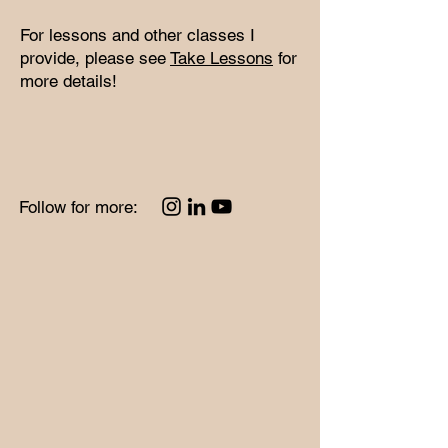
​For lessons and other classes I
provide, please see
Take Lessons
for
more details!
Follow for more: